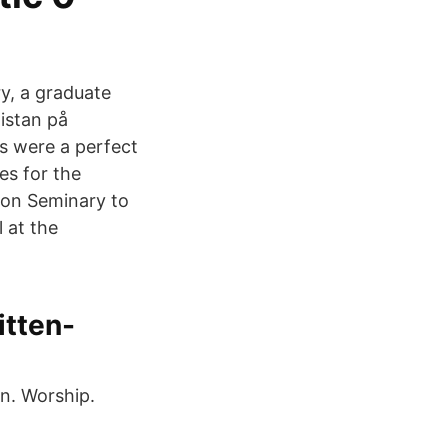
y, a graduate
listan på
rs were a perfect
es for the
nion Seminary to
l at the
itten-
on. Worship.