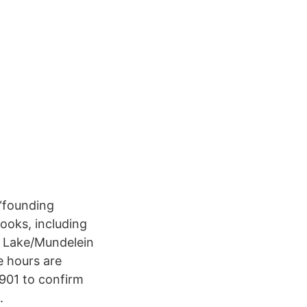
 “founding
ooks, including
e Lake/Mundelein
e hours are
901 to confirm
.