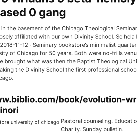
ased 0 gang
's in the basement of the Chicago Theological Seminar
oosely affiliated with our own Divinity School. Se hela 
 2018-11-12 · Seminary bookstore’s minimalist quarte
rsity of Chicago for 50 years. Both were no-frills venu
e. He brought what was then the Baptist Theological U
aking the Divinity School the first professional schoo
icago.
ww.biblio.com/book/evolution-wr
inori
Pastoral counseling. Educati
Charity. Sunday bulletin.