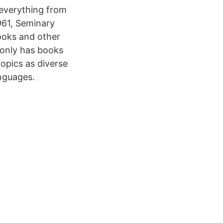
 everything from
961, Seminary
ooks and other
 only has books
topics as diverse
anguages.