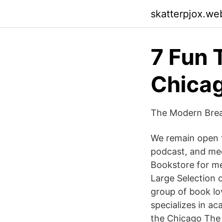
skatterpjox.we
7 Fun 
Chica
The Modern Brea
We remain open f
podcast, and mee
Bookstore for me
Large Selection o
group of book l
specializes in ac
the Chicago The