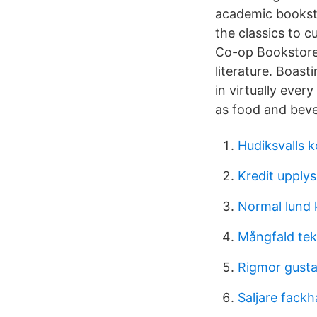
academic booksto
the classics to 
Co-op Bookstores
literature. Boas
in virtually ever
as food and beve
Hudiksvalls 
Kredit upply
Normal lund 
Mångfald te
Rigmor gusta
Saljare fackh