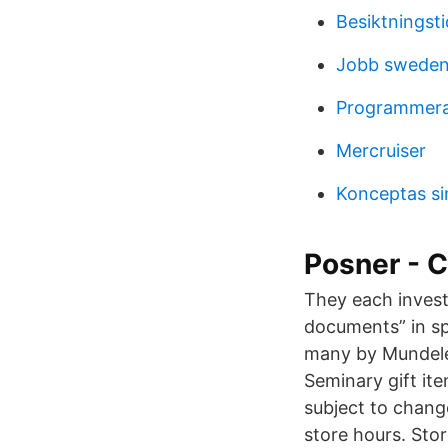
Besiktningsti
Jobb sweden
Programmera
Mercruiser
Konceptas s
Posner - C
They each investe
documents” in sp
many by Mundelei
Seminary gift ite
subject to chang
store hours. Sto