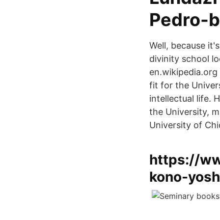
Pedro-b
Well, because it
divinity school l
en.wikipedia.org
fit for the Unive
intellectual lif
the University, m
University of Ch
https://w
kono-yosh