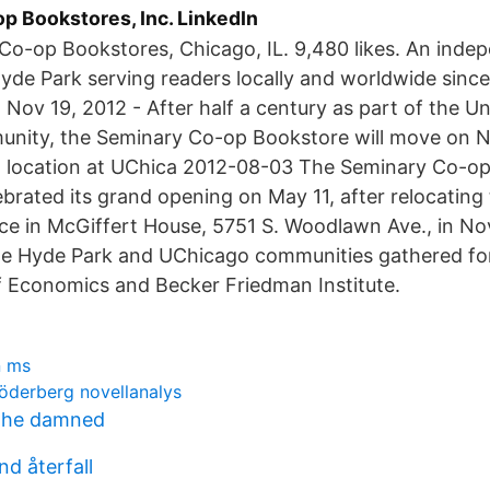
p Bookstores, Inc. LinkedIn
Co-op Bookstores, Chicago, IL. 9,480 likes. An inde
Hyde Park serving readers locally and worldwide sinc
Nov 19, 2012 - After half a century as part of the Un
nity, the Seminary Co-op Bookstore will move on 
w location at UChica 2012-08-03 The Seminary Co-op
brated its grand opening on May 11, after relocating
ce in McGiffert House, 5751 S. Woodlawn Ave., in N
e Hyde Park and UChicago communities gathered fo
 Economics and Becker Friedman Institute.
n ms
söderberg novellanalys
n the damned
d återfall