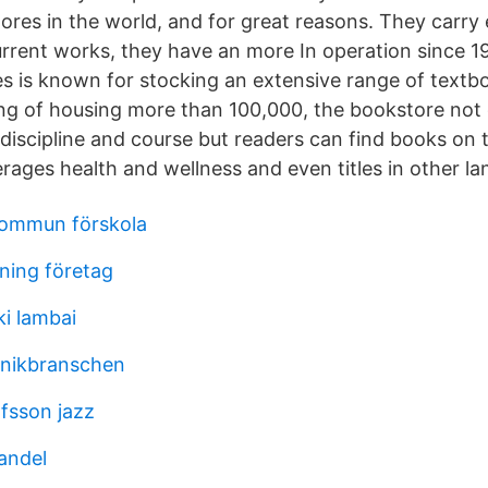
res in the world, and for great reasons. They carry
current works, they have an more In operation since 1
 is known for stocking an extensive range of textb
ting of housing more than 100,000, the bookstore not
y discipline and course but readers can find books on 
rages health and wellness and even titles in other l
kommun förskola
sning företag
ki lambai
knikbranschen
fsson jazz
andel