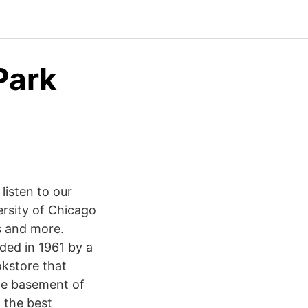
Park
listen to our
rsity of Chicago
s and more.
ded in 1961 by a
kstore that
the basement of
 the best