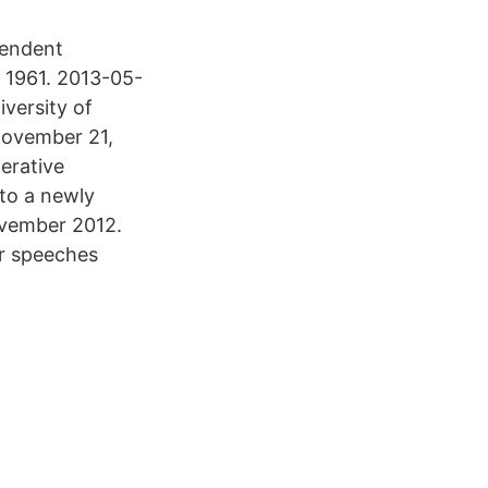
pendent
e 1961. 2013-05-
iversity of
November 21,
erative
 to a newly
ovember 2012.
r speeches