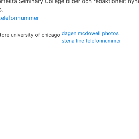
rfekta Seminary College bilder och redaktionellt nyhe
s.
 telefonnummer
dagen mcdowell photos
stena line telefonnummer