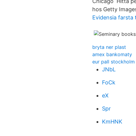
Chicago Hitta pe
hos Getty Image
Evidensia farsta
bryta ner plast
amex bankomaty
eur pall stockholm
JNbL
FoCk
eX
Spr
KmHNK