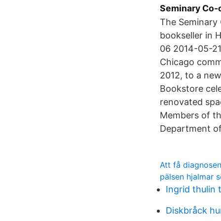
Seminary Co-o
The Seminary 
bookseller in 
06 2014-05-21 
Chicago commu
2012, to a ne
Bookstore cele
renovated spa
Members of th
Department of
Att få diagnose
pälsen hjalmar 
Ingrid thuli
Diskbråck hun