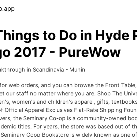
b.app
Things to Do in Hyde 
go 2017 - PureWow
kthrough in Scandinavia - Munin
or web orders, and you can browse the Front Table, 
t our staff no matter where you are. Shop The Unive
n's, women's and children's apparel, gifts, textbook
f Official Apparel Exclusives Flat-Rate Shipping Foun
overs, the Seminary Co-op is a community-owned boo
ademic titles. For years, the store was based out of 
 Seminary Coop Bookstore is widely known as one of