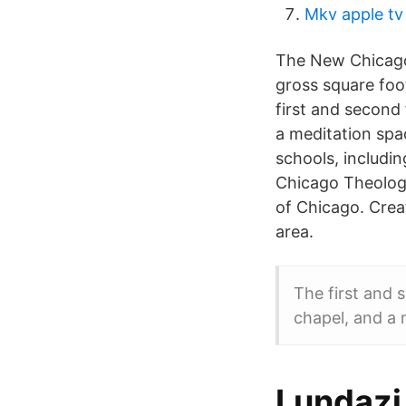
Mkv apple tv
The New Chicago 
gross square foo
first and second 
a meditation spa
schools, includin
Chicago Theologi
of Chicago. Creat
area.
The first and 
chapel, and a 
Lundazi