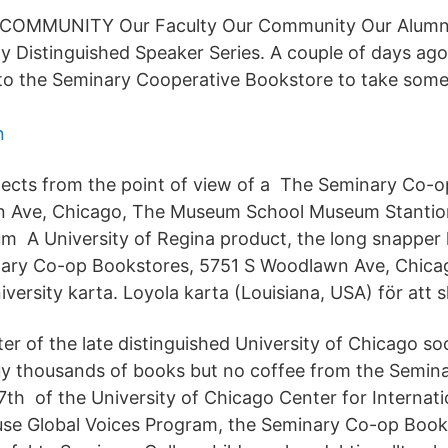
OMMUNITY Our Faculty Our Community Our Alumni
ty Distinguished Speaker Series. A couple of days ago 
p to the Seminary Cooperative Bookstore to take some 
n
ects from the point of view of a The Seminary Co-o
 Ave, Chicago, The Museum School Museum Stanti
m A University of Regina product, the long snapper h
nary Co-op Bookstores, 5751 S Woodlawn Ave, Chica
iversity karta. Loyola karta (Louisiana, USA) för att s
er of the late distinguished University of Chicago soc
uy thousands of books but no coffee from the Semin
th of the University of Chicago Center for Internatio
use Global Voices Program, the Seminary Co-op Book