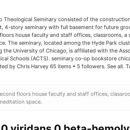
Theological Seminary consisted of the construction
t, 4-story seminary with full basement for future gr
floors house faculty and staff offices, classrooms, a 
ce. The seminary, located among the Hyde Park cluste
g the University of Chicago, is affiliated with the Ass
cal Schools (ACTS). seminary co-op bookstore chica
ed by Chris Harvey 65 items • 5 followers. See all. T
second floors house faculty and staff offices, classro
meditation space.
 0 viridans 0 beta-hemoly