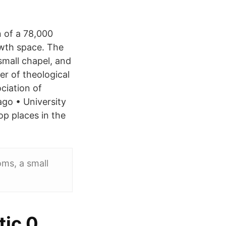
 of a 78,000
owth space. The
small chapel, and
r of theological
ociation of
go • University
op places in the
oms, a small
tic 0