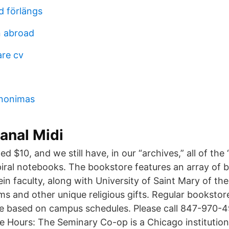
d förlängs
 abroad
re cv
inonimas
anal Midi
d $10, and we still have, in our “archives,” all of the
iral notebooks. The bookstore features an array of b
n faculty, along with University of Saint Mary of th
ms and other unique religious gifts. Regular bookstor
e based on campus schedules. Please call 847-970-4
re Hours: The Seminary Co-op is a Chicago institution