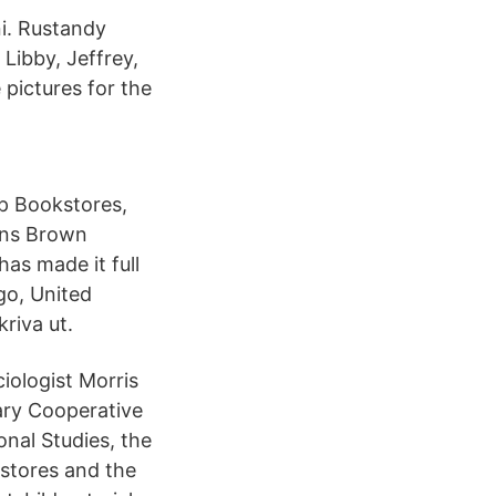
. Rustandy
Libby, Jeffrey,
pictures for the
p Bookstores,
ons Brown
as made it full
go, United
kriva ut.
iologist Morris
ary Cooperative
nal Studies, the
stores and the