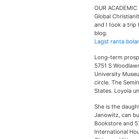
OUR ACADEMIC C
Global Christiani
and I took a tri
blog.
Lagst ranta bola
Long-term prosp
5751 S Woodlawn
University Museu
circle. The Semi
States. Loyola un
She is the daught
Janowitz, can b
Bookstore and 57
International Ho