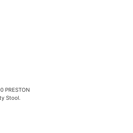
.00 PRESTON
y Stool.