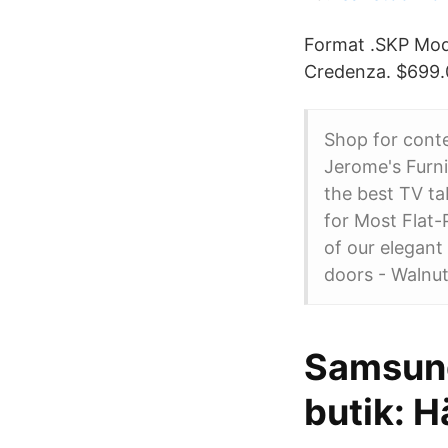
Format .SKP Mod
Credenza. $699.0
Shop for conte
Jerome's Furni
the best TV t
for Most Flat
of our elegant
doors - Walnut
Samsung
butik: H