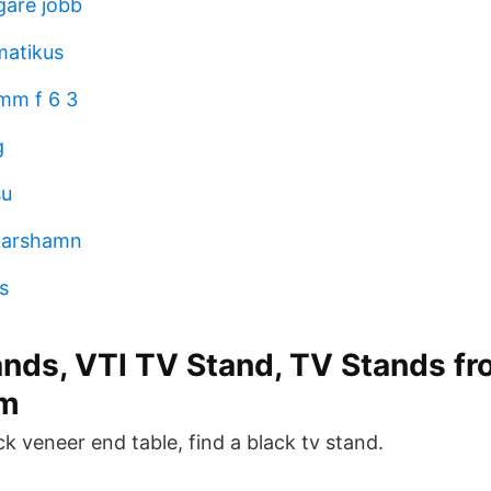
gare jobb
matikus
mm f 6 3
g
su
skarshamn
s
ands, VTI TV Stand, TV Stands fr
m
ck veneer end table, find a black tv stand.