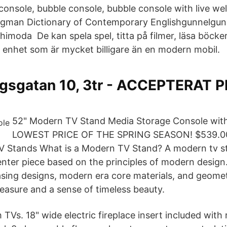
console, bubble console, bubble console with live wel
gman Dictionary of Contemporary Englishgunnelgun‧n
imoda De kan spela spel, titta på filmer, läsa böcke
en enhet som är mycket billigare än en modern mobil.
sgatan 10, 3tr - ACCEPTERAT PRI
52" Modern TV Stand Media Storage Console with
LOWEST PRICE OF THE SPRING SEASON! $539.0
 Stands What is a Modern TV Stand? A modern tv st
nter piece based on the principles of modern design
easing designs, modern era core materials, and geome
easure and a sense of timeless beauty.
h TVs. 18" wide electric fireplace insert included with