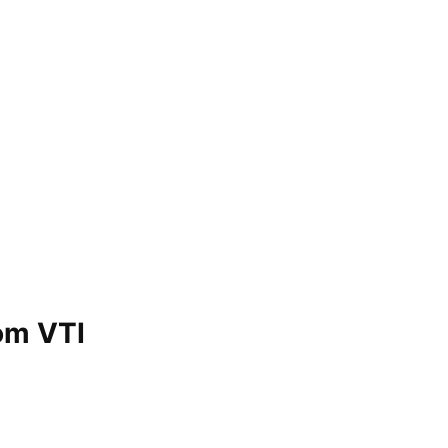
om VTI