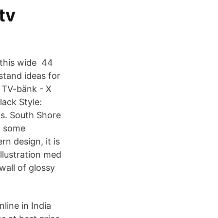
tv
n this wide 44
tand ideas for
, TV-bänk - X
ack Style:
ls. South Shore
d some
n design, it is
illustration med
all of glossy
ine in India