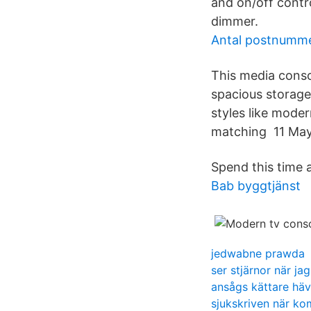
and on/off contr
dimmer.
Antal postnummer
This media cons
spacious storage
styles like mode
matching 11 May 
Spend this time 
Bab byggtjänst
jedwabne prawda
ser stjärnor när ja
ansågs kättare hä
sjukskriven när k