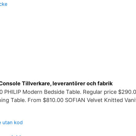
cke
Console Tillverkare, leverantörer och fabrik
0 PHILIP Modern Bedside Table. Regular price $290
ing Table. From $810.00 SOFIAN Velvet Knitted Vanit
e utan kod