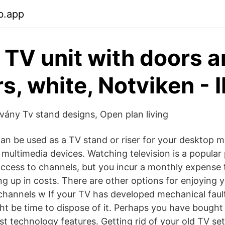
b.app
TV unit with doors 
s, white, Notviken - 
lvány Tv stand designs, Open plan living
can be used as a TV stand or riser for your desktop mo
 multimedia devices. Watching television is a popular
access to channels, but you incur a monthly expense 
ing up in costs. There are other options for enjoying y
channels w If your TV has developed mechanical fault
ght be time to dispose of it. Perhaps you have bought
st technology features. Getting rid of your old TV set