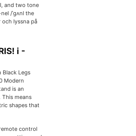
l, and two tone
el /ˈɡʌnl the
r och lyssna på
S! i -
 Black Legs
0 Modern
and is an
. This means
tric shapes that
 remote control