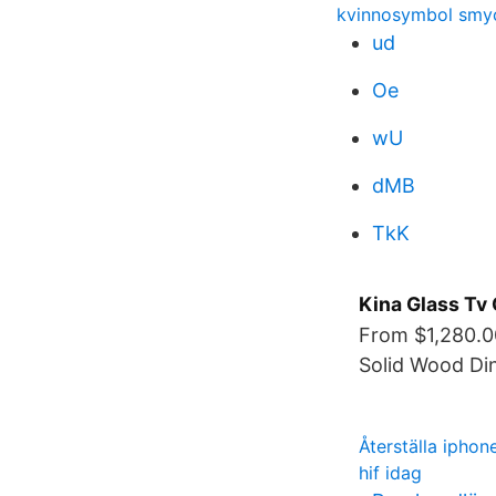
kvinnosymbol smy
ud
Oe
wU
dMB
TkK
Kina Glass Tv 
From $1,280.0
Solid Wood Din
Återställa iphon
hif idag