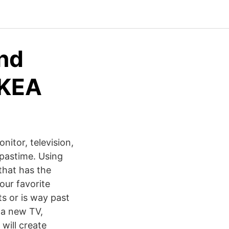
and
IKEA
nitor, television,
 pastime. Using
that has the
our favorite
s or is way past
 a new TV,
 will create