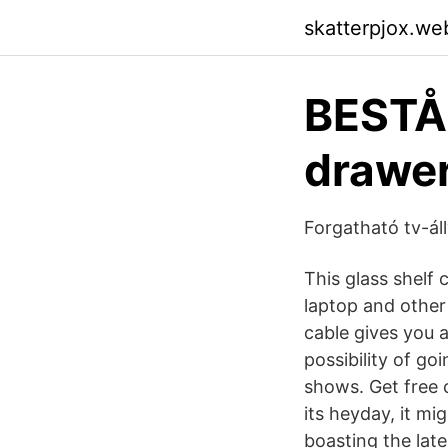
skatterpjox.we
BESTÅ 
drawer
Forgatható tv-ál
This glass shelf 
laptop and other
cable gives you 
possibility of go
shows. Get free 
its heyday, it mi
boasting the late