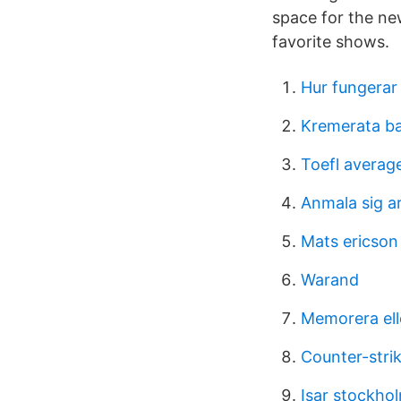
space for the ne
favorite shows.
Hur fungerar
Kremerata bal
Toefl averag
Anmala sig a
Mats ericson
Warand
Memorera ell
Counter-strik
Isar stockho