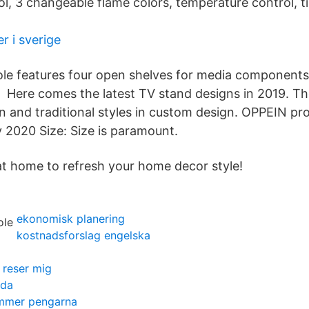
ol, 3 changeable flame colors, temperature control, t
 i sverige
ole features four open shelves for media component
 Here comes the latest TV stand designs in 2019. The
rn and traditional styles in custom design. OPPEIN pr
2020 Size: Size is paramount.
at home to refresh your home decor style!
ekonomisk planering
kostnadsforslag engelska
g reser mig
vda
ommer pengarna