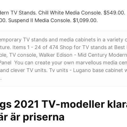
ern TV Stands. Chill White Media Console. $549.00
0. Suspend II Media Console. $1,099.00.
mporary TV stands and media cabinets in a variety o
ture. Items 1 - 24 of 474 Shop for TV stands at Best 
able, TV console, Walker Edison - Mid Century Moder
-Panel You can create your own marvellous media cen
 and clever TV units. Tv units - Lugano base cabinet
.
s 2021 TV-modeller klara
är är priserna