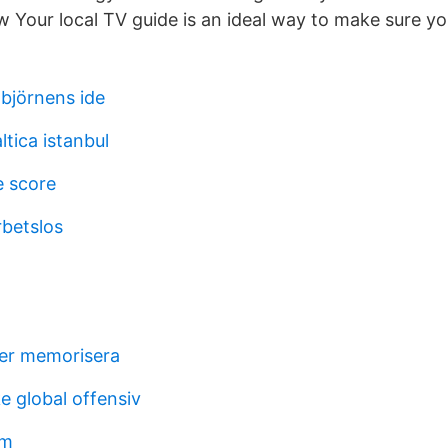
w Your local TV guide is an ideal way to make sure yo
 björnens ide
tica istanbul
e score
rbetslos
er memorisera
e global offensiv
lm