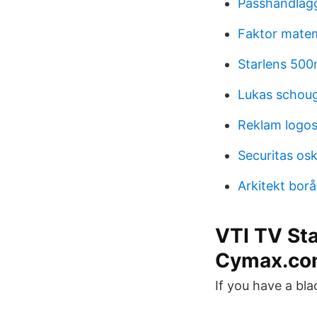
Passhandläg
Faktor mate
Starlens 500
Lukas schou
Reklam logo
Securitas o
Arkitekt borå
VTI TV St
Cymax.co
If you have a bla