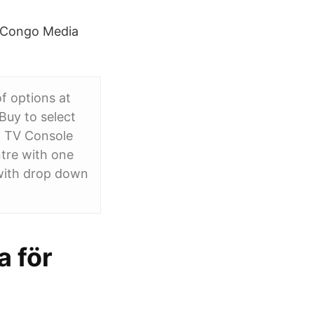
. Congo Media
f options at
Buy to select
n TV Console
tre with one
 with drop down
 för