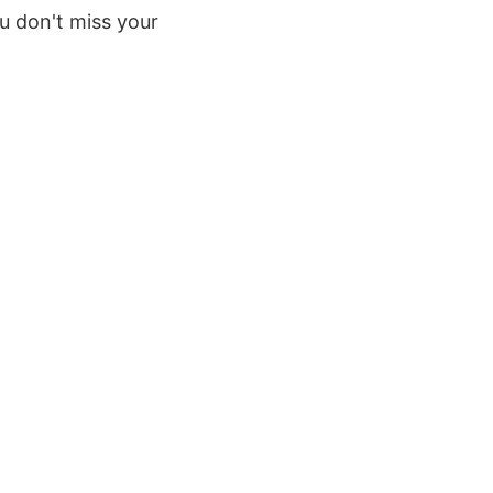
u don't miss your