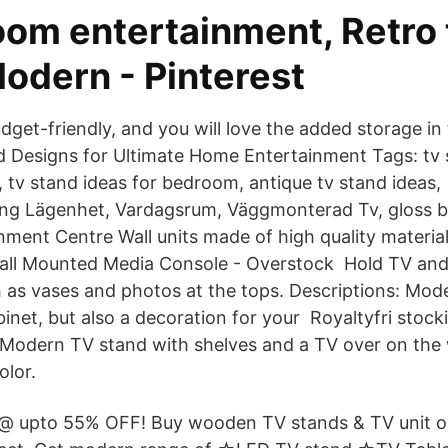
oom entertainment, Retro 
odern - Pinterest
udget-friendly, and you will love the added storage i
Designs for Ultimate Home Entertainment Tags: tv s
m, tv stand ideas for bedroom, antique tv stand ideas
ng Lägenhet, Vardagsrum, Väggmonterad Tv, gloss bl
ment Centre Wall units made of high quality materia
all Mounted Media Console - Overstock Hold TV an
 as vases and photos at the tops. Descriptions: Moder
inet, but also a decoration for your Royaltyfri stock
Modern TV stand with shelves and a TV over on the w
olor.
@ upto 55% OFF! Buy wooden TV stands & TV unit onl