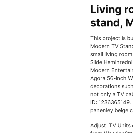
Living r
stand, M
This project is b
Modern TV Stand 
small living roo
Slide Heminredni
Modern Entertain
Agora 56-inch W
decorations such
not only a TV cab
ID: 1236365149. 
panenley beige c
Adjust TV Units 