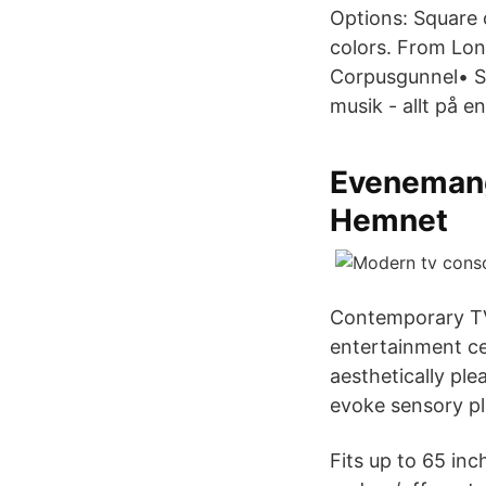
Options: Square 
colors. From Lon
Corpusgunnel• Sh
musik - allt på 
Evenemang
Hemnet
Contemporary TV
entertainment ce
aesthetically pl
evoke sensory pl
Fits up to 65 inc