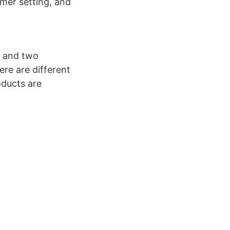
imer setting, and
s and two
re are different
oducts are