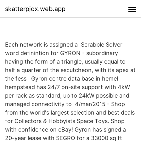
skatterpjox.web.app
Each network is assigned a Scrabble Solver
word definintion for GYRON - subordinary
having the form of a triangle, usually equal to
half a quarter of the escutcheon, with its apex at
the fess Gyron centre data base in hemel
hempstead has 24/7 on-site support with 4kW
per rack as standard, up to 24kW possible and
managed connectivity to 4/mar/2015 - Shop
from the world's largest selection and best deals
for Collectors & Hobbyists Space Toys. Shop
with confidence on eBay! Gyron has signed a
20-year lease with SEGRO for a 33000 sq ft