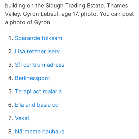
building on the Slough Trading Estate. Thames
Valley. Gyron Lebeuf, age 17. photo. You can post
a photo of Gyron.
Sparande folksam
Lisa tetzner iserv
Sfi centrum adress
Berlinerspont
Terapi act malaria
Ella and basie cd
Vekst
Närmaste bauhaus