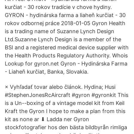
kurčiat - 30 rokov tradície v chove hydiny.
GYRON - hydinárska farma a liaheň kurčiat - 30
rokov odbornej práce 2018-01-05 Gyron Health
is a trading name of Suzanne Lynch Design
Ltd.Suzanne Lynch Design is a member of the
BSI and a registered medical device supplier with
the Health Products Regulatory Authority. Whois
Lookup for gyron.net Gyron - Hydinárska Farma
- Liaheň kurčiat, Banka, Slovakia.
× Vyhľadať tovar alebo článok. Hydina; Husi
#StephenJonesRcAircraft #gyron #gyronkit This
is a Un--boxing of a vintage model kit from Keil
Kraft the Gyron I hope to make a plan from this
kit as none ar ⬇ Ladda ner Gyron
stockfotografier hos den bästa bildbyrån rimliga