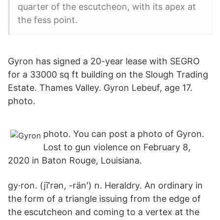
quarter of the escutcheon, with its apex at
the fess point.
Gyron has signed a 20-year lease with SEGRO
for a 33000 sq ft building on the Slough Trading
Estate. Thames Valley. Gyron Lebeuf, age 17.
photo.
photo. You can post a photo of Gyron.
Lost to gun violence on February 8,
2020 in Baton Rouge, Louisiana.
gy·ron. (jī′rən, -rän′) n. Heraldry. An ordinary in
the form of a triangle issuing from the edge of
the escutcheon and coming to a vertex at the