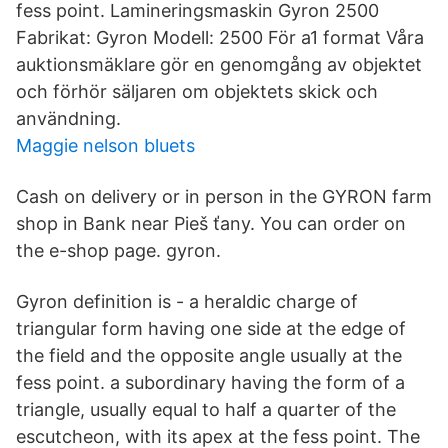
fess point. Lamineringsmaskin Gyron 2500
Fabrikat: Gyron Modell: 2500 För a1 format Våra
auktionsmäklare gör en genomgång av objektet
och förhör säljaren om objektets skick och
användning.
Maggie nelson bluets
Cash on delivery or in person in the GYRON farm
shop in Bank near Pieš ťany. You can order on
the e-shop page. gyron.
Gyron definition is - a heraldic charge of
triangular form having one side at the edge of
the field and the opposite angle usually at the
fess point. a subordinary having the form of a
triangle, usually equal to half a quarter of the
escutcheon, with its apex at the fess point. The