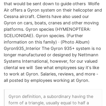
that would be sent down to guide others Wolfe
Air offers a Gyron system on their helicopter and
Cessna aircraft. Clients have also used our
Gyron on cars, boats, cranes and other moving
platforms. Gyron species (HYMENOPTERA:
SCELIONIDAE). Gyron species. (Further
information on this family) · (Photo Album)
Gyron935_Interior The Gyron 935+ system is no
longer manufactured or designed by Nettmann
Systems International, however, for our valued
cliental we will See what employees say it's like
to work at Gyron. Salaries, reviews, and more -
all posted by employees working at Gyron.
Gyron definition, a subordinary having the
form of a triangle, usually equal to half a