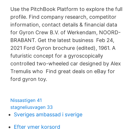
Use the PitchBook Platform to explore the full
profile. Find company research, competitor
information, contact details & financial data
for Gyron Crew B.V. of Werkendam, NOORD-
BRABANT. Get the latest business Feb 24,
2021 Ford Gyron brochure (edited), 1961. A
futuristic concept for a gyroscopically
controlled two-wheeled car designed by Alex
Tremulis who Find great deals on eBay for
ford gyron toy.
Nissastigen 41
stagneliusvagen 33
Sveriges ambassad i sverige
Efter ymer korsord