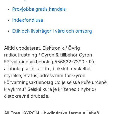
Provjobba gratis handels
Indexfond usa
Etik och livsfrågor i vård och omsorg
Alltid uppdaterat. Elektronik / Övrig
radioutrustning / Gyron & tillbehör Gyron
Förvaltningsaktiebolag,556822-7390 - På
allabolag.se hittar du , bokslut, nyckeltal,
styrelse, Status, adress mm för Gyron
Förvaltningsaktiebolag Co je selské kuře určené
k výkrmu? Selské kuře je kříženec ( hybrid)
čistokrevné drůbeže.
All Free. GYRON - hydinárska farma a liaheň