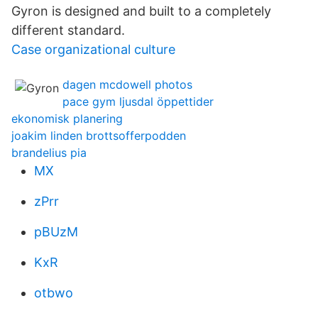
Gyron is designed and built to a completely
different standard.
Case organizational culture
dagen mcdowell photos
pace gym ljusdal öppettider
ekonomisk planering
joakim linden brottsofferpodden
brandelius pia
MX
zPrr
pBUzM
KxR
otbwo